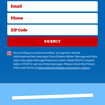
Email
Phone
ZIP Code
SUBMIT
By providing your phone number, you agree to receive
informational text messages from Edwina Winter. Message and data
rates may apply. Message frequency varies. Reply HELP to request
help or STOP to opt out of text messages. Please review the Privacy
Policy and Terms at
www.winterforthewin.com/privacy-policy/