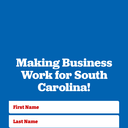
Making Business
Work for South
Carolina!
First Name
Last Name