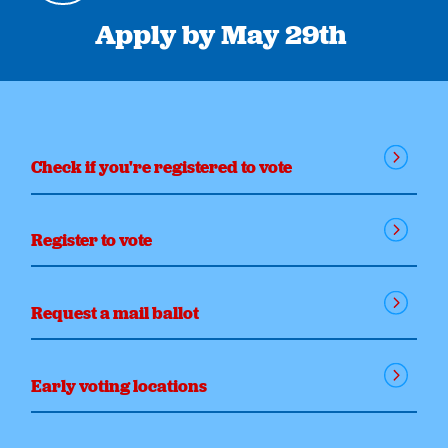
Apply by May 29th
Check if you're registered to vote
Register to vote
Request a mail ballot
Early voting locations