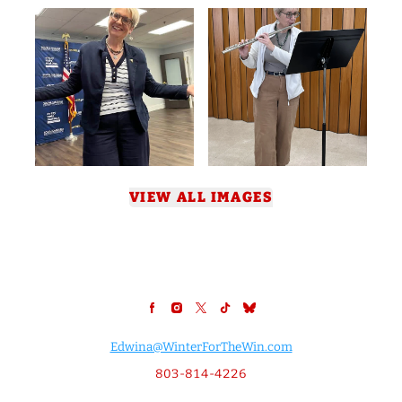
VIEW ALL IMAGES
Edwina@WinterForTheWin.com
803-814-4226