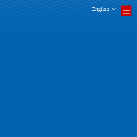
English