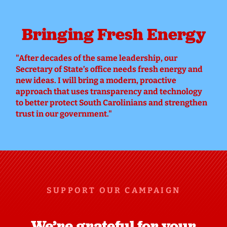
Bringing Fresh Energy
"
After decades of the same leadership, our
Secretary of State’s office needs fresh energy and
new ideas. I will bring a modern, proactive
approach that uses transparency and technology
to better protect South Carolinians and strengthen
trust in our government."
SUPPORT OUR CAMPAIGN
We’re grateful for your