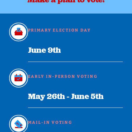
PRIMARY ELECTION DAY
June 9th
EARLY IN-PERSON VOTING
May 26th - June 5th
MAIL-IN VOTING