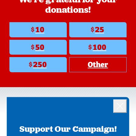
donations!
10
25
$
$
50
100
$
$
250
Other
$
Landing popup
OUR PRIORITIES
Close
Support Our Campaign!